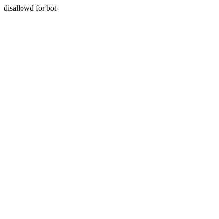
disallowd for bot